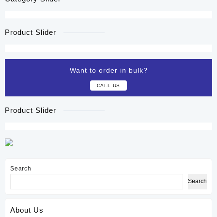
Product Slider
Want to order in bulk?
CALL US
Product Slider
Search
Search
About Us