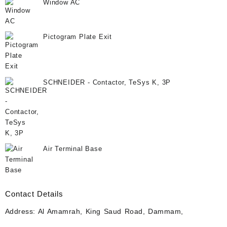
Window AC
Pictogram Plate Exit
SCHNEIDER - Contactor, TeSys K, 3P
Air Terminal Base
Contact Details
Address: Al Amamrah, King Saud Road, Dammam,