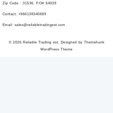
Zip Code : 31536, P.O# 64039
Contact: +966138340689
Email: sales@reliabletradingest.com
© 2026
Reliable Trading est.
Designed by
Themehunk
WordPress Theme