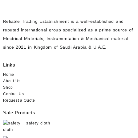
Reliable Trading Establishment is a well-established and
reputed international group specialized as a prime source of
Electrical Materials, Instrumentation & Mechanical material
since 2021 in Kingdom of Saudi Arabia & U.A.E.
Links
Home
About Us
Shop
Contact Us
Request a Quote
Sale Products
safety cloth