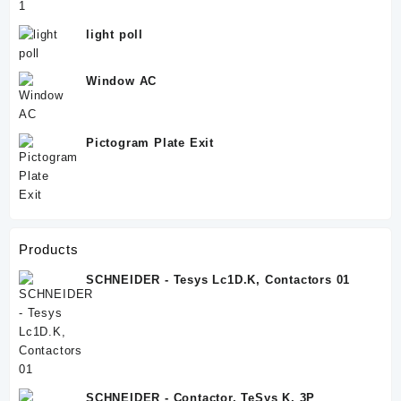
light poll
Window AC
Pictogram Plate Exit
Products
SCHNEIDER - Tesys Lc1D.K, Contactors 01
SCHNEIDER - Contactor, TeSys K, 3P