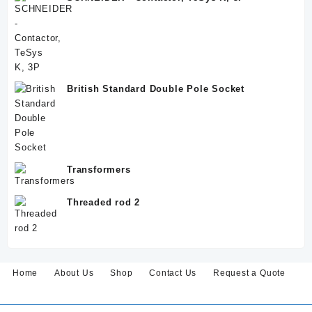
British Standard Double Pole Socket
Transformers
Threaded rod 2
Home
About Us
Shop
Contact Us
Request a Quote