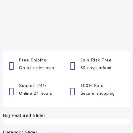
Free Shiping
Join Risk Free
On all order over
30 days refund
Support 24/7
100% Safe
Online 24 hours
Secure shopping
Big Featured Slider
Category Slider