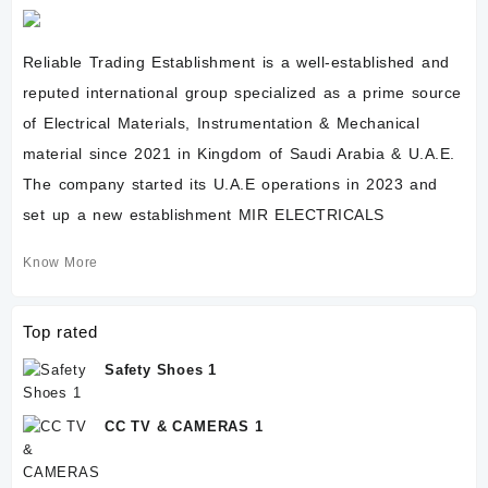
Reliable Trading Establishment is a well-established and
reputed international group specialized as a prime source
of Electrical Materials, Instrumentation & Mechanical
material since 2021 in Kingdom of Saudi Arabia & U.A.E.
The company started its U.A.E operations in 2023 and
set up a new establishment MIR ELECTRICALS
Know More
Top rated
Safety Shoes 1
CC TV & CAMERAS 1