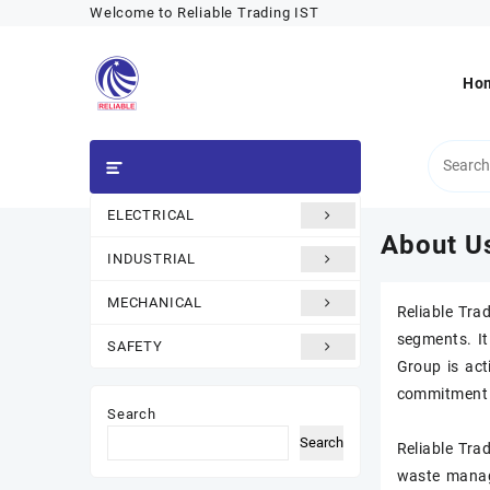
Skip
Welcome to Reliable Trading IST
to
content
Ho
ELECTRICAL
Category
About U
INDUSTRIAL
MECHANICAL
Reliable Tra
segments. It
SAFETY
Group is act
commitment t
Search
Search
Reliable Trad
waste manag