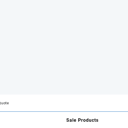
Quote
Sale Products