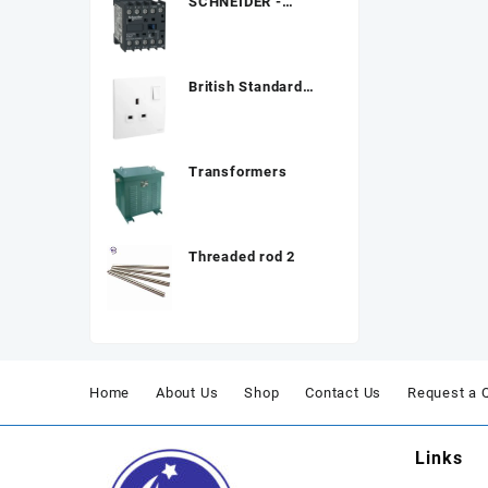
SCHNEIDER -
Contactor, TeSys K,
3P
British Standard
Double Pole Socket
Transformers
Threaded rod 2
Home
About Us
Shop
Contact Us
Request a 
Links