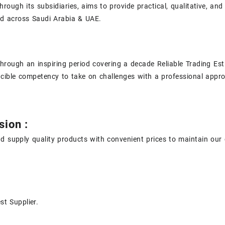
hrough its subsidiaries, aims to provide practical, qualitative, and
ad across Saudi Arabia & UAE.
hrough an inspiring period covering a decade Reliable Trading Est
incible competency to take on challenges with a professional appro
sion :
d supply quality products with convenient prices to maintain our 
st Supplier.