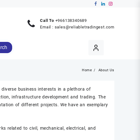
Call To
+966138340689
Email :
sales@reliabletradingest.com
rch
Home
About Us
diverse business interests in a plethora of
uction, infrastructure development and trading. The
tation of different projects. We have an exemplary
s related to civil, mechanical, electrical, and