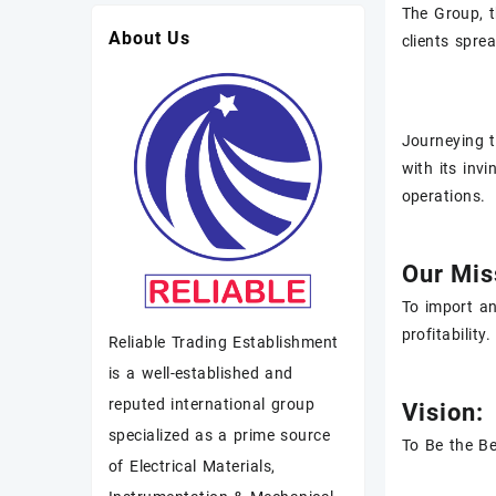
The Group, t
About Us
clients spre
Journeying t
with its inv
operations.
Our Mis
To import an
profitability.
Reliable Trading Establishment
is a well-established and
reputed international group
Vision:
specialized as a prime source
To Be the Be
of Electrical Materials,