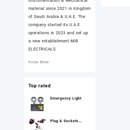
Instrumentation & Mechanical
material since 2021 in Kingdom
of Saudi Arabia & U.A.E. The
company started its U.A.E
operations in 2023 and set up
a new establishment MIR
ELECTRICALS
Know More
Top rated
Emergency Light
Plug & Sockets
MENNEKES 3