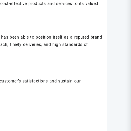
 cost-effective products and services to its valued
 has been able to position itself as a reputed brand
ach, timely deliveries, and high standards of
customer’s satisfactions and sustain our