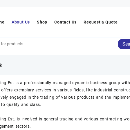
me
About Us
Shop
Contact Us
Request a Quote
Sea
s
ding Est is a professionally managed dynamic business group with 
 offers exemplary services in various fields, like industrial constr
ively engaged in the trading of various products and the implemen
o quality and class.
ing Est. is involved in general trading and various contracting work
ement sectors.