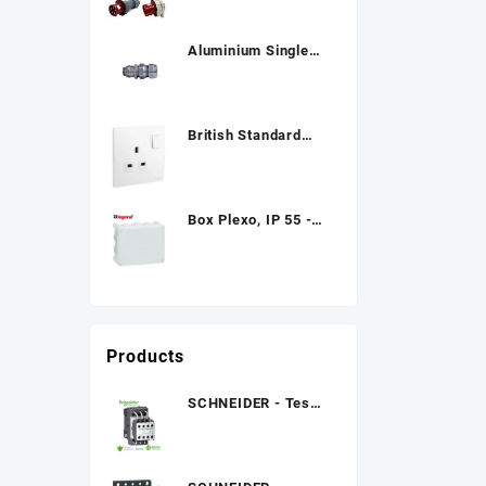
Aluminium Single
Compression Cable
Gland
British Standard
Double Pole Socket
Box Plexo, IP 55 -
IK 07
Products
SCHNEIDER - Tesys
Lc1D.K, Contactors
01