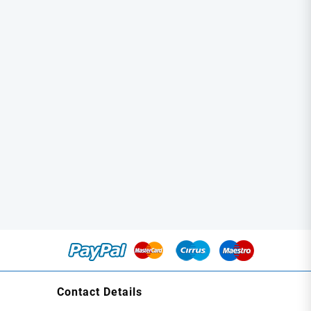
Contact Details