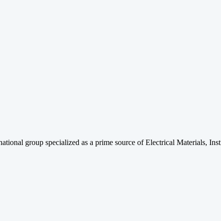
rnational group specialized as a prime source of Electrical Materials, 