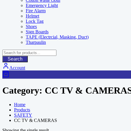
Cotton waste cloth
Emergency Light
Fire Alarm
Helmet
Lock Tag
Shoes
Sign Boards
TAPE (Electrcial, Masking, Duct)
Tharpaulin
Search
Account
Category:
CC TV & CAMERA
Home
Products
SAFETY
CC TV & CAMERAS
Showing the single result