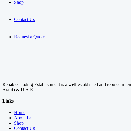
Shop
Contact Us
Request a Quote
Reliable Trading Establishment is a well-established and reputed inte
Arabia & U.A.E.
Links
Home
About Us
Shop
Contact Us