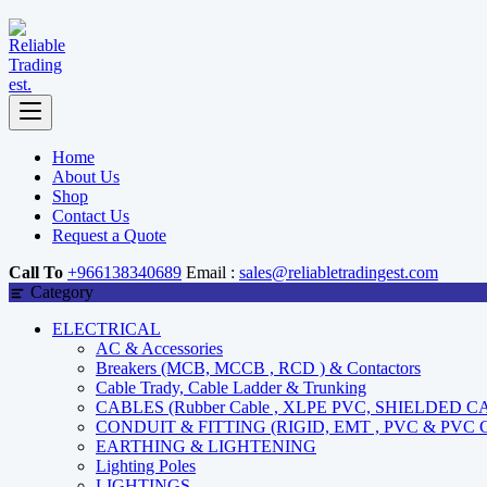
Home
About Us
Shop
Contact Us
Request a Quote
Call To
+966138340689
Email :
sales@reliabletradingest.com
Category
ELECTRICAL
AC & Accessories
Breakers (MCB, MCCB , RCD ) & Contactors
Cable Trady, Cable Ladder & Trunking
CABLES (Rubber Cable , XLPE PVC, SHIELDED C
CONDUIT & FITTING (RIGID, EMT , PVC & PVC
EARTHING & LIGHTENING
Lighting Poles
LIGHTINGS