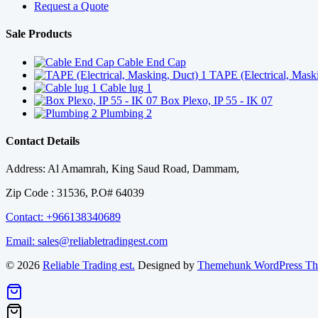
Request a Quote
Sale Products
Cable End Cap
TAPE (Electrical, Mask
Cable lug 1
Box Plexo, IP 55 - IK 07
Plumbing 2
Contact Details
Address: Al Amamrah, King Saud Road, Dammam,
Zip Code : 31536, P.O# 64039
Contact: +966138340689
Email: sales@reliabletradingest.com
© 2026
Reliable Trading est.
Designed by
Themehunk WordPress T