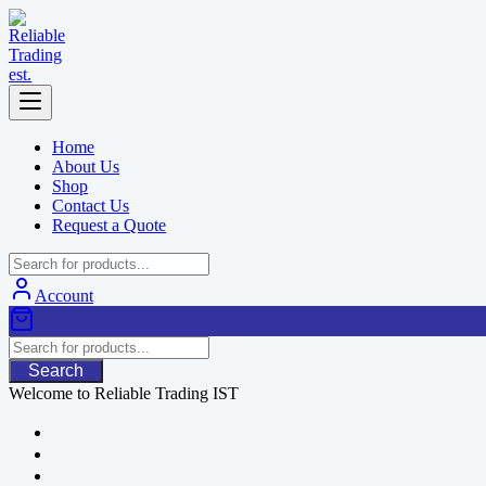
Skip
to
content
Home
About Us
Shop
Contact Us
Request a Quote
Account
Search
Welcome to Reliable Trading IST