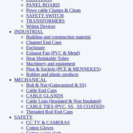
PANEL BOARD
Powe cable Clamps & Cleats
SAFETY SWITCH
TRANSFORMERS
Wriing Devices
INDUSTRIAL
Building and construction material
Channel End Caps
Enclosure
Exhaust Fan (PVC & Metal)
Heat Shrinkable Tubes
Machinery and equipment
Plug & Sockets (PCE & MENNEKES)
Rubber and plastic products
MECHANICAL
Bolt & Nut (Galavanized & SS)
Cable End Caps
CABLE GLANDS
Cable Lugs (Insulated & Non Insulated)
CABLE TIES (PVC, SS , SS COATED)
Threaded Rod End Caps
SAFETY
CC TV & CAMERAS
Cotton Gloves