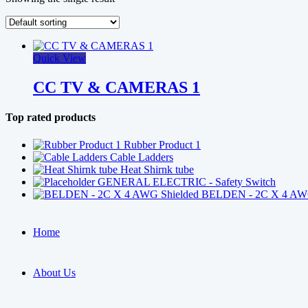
Quick View
CC TV & CAMERAS 1
Top rated products
Rubber Product 1
Cable Ladders
Heat Shirnk tube
GENERAL ELECTRIC - Safety Switch
BELDEN - 2C X 4 AWG
Home
About Us