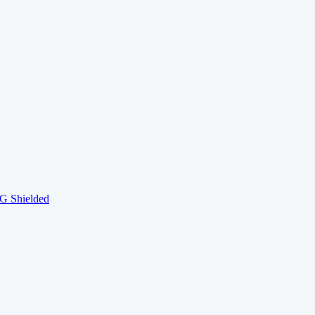
 Shielded