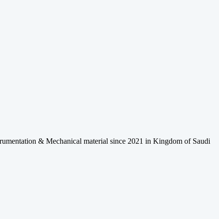
Instrumentation & Mechanical material since 2021 in Kingdom of Saudi