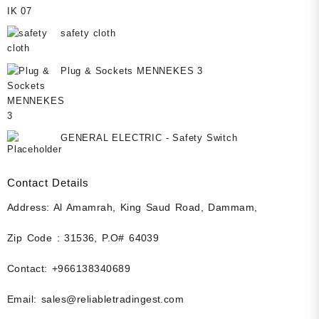
safety cloth
Plug & Sockets MENNEKES 3
GENERAL ELECTRIC - Safety Switch
Contact Details
Address: Al Amamrah, King Saud Road, Dammam,
Zip Code : 31536, P.O# 64039
Contact: +966138340689
Email: sales@reliabletradingest.com