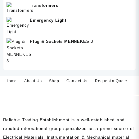
Transformers
Emergency Light
Plug & Sockets MENNEKES 3
Home
About Us
Shop
Contact Us
Request a Quote
Reliable Trading Establishment is a well-established and
reputed international group specialized as a prime source of
Electrical Materials, Instrumentation & Mechanical material