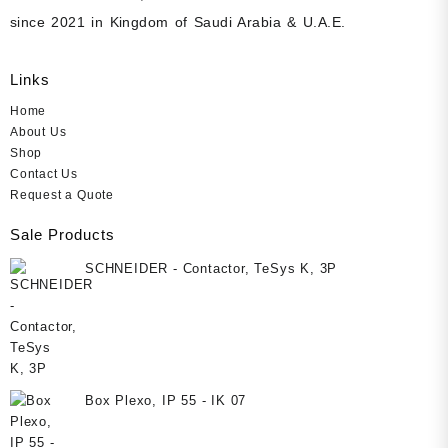
since 2021 in Kingdom of Saudi Arabia & U.A.E.
Links
Home
About Us
Shop
Contact Us
Request a Quote
Sale Products
SCHNEIDER - Contactor, TeSys K, 3P
Box Plexo, IP 55 - IK 07