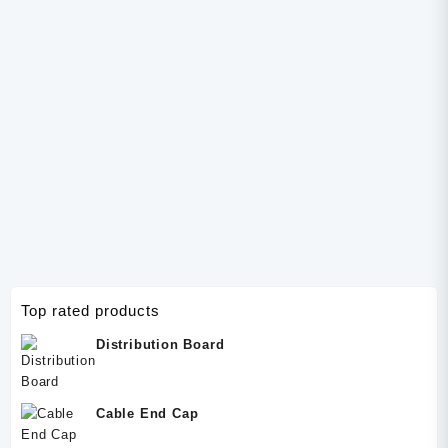
Socket
Top rated products
Distribution Board
Cable End Cap