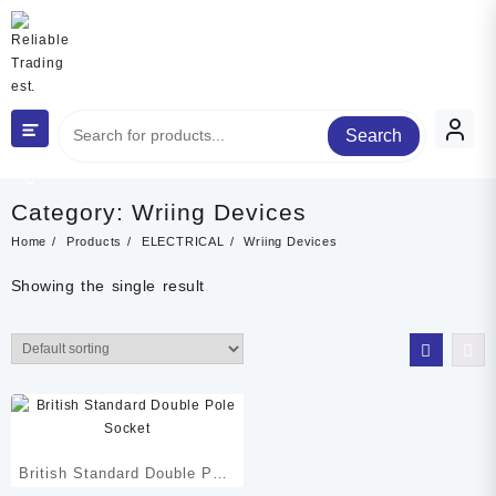
Skip
to
content
Search
Category
Category:
Wriing Devices
Home
Products
ELECTRICAL
Wriing Devices
Showing the single result
British Standard Double Pole