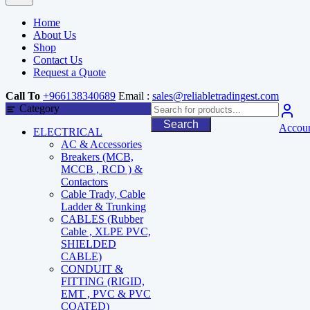
Home
About Us
Shop
Contact Us
Request a Quote
Call To
+966138340689
Email :
sales@reliabletradingest.com
Category
Search
Accou
ELECTRICAL
AC & Accessories
Breakers (MCB,
MCCB , RCD ) &
Contactors
Cable Trady, Cable
Ladder & Trunking
CABLES (Rubber
Cable , XLPE PVC,
SHIELDED
CABLE)
CONDUIT &
FITTING (RIGID,
EMT , PVC & PVC
COATED)