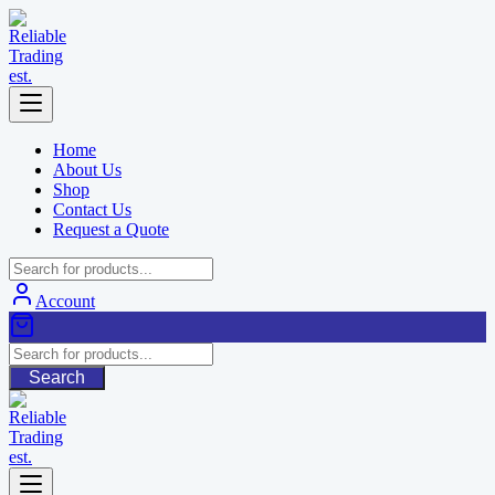
Skip
to
content
Home
About Us
Shop
Contact Us
Request a Quote
Account
Search