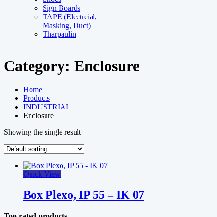
Sign Boards
TAPE (Electrcial,
Masking, Duct)
Tharpaulin
Category:
Enclosure
Home
Products
INDUSTRIAL
Enclosure
Showing the single result
Quick View
Box Plexo, IP 55 – IK 07
Top rated products