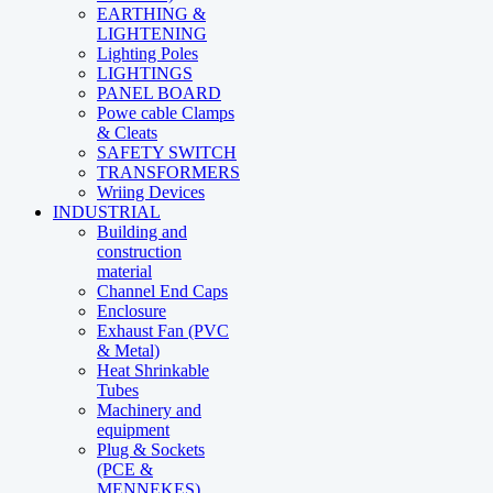
EARTHING &
LIGHTENING
Lighting Poles
LIGHTINGS
PANEL BOARD
Powe cable Clamps
& Cleats
SAFETY SWITCH
TRANSFORMERS
Wriing Devices
INDUSTRIAL
Building and
construction
material
Channel End Caps
Enclosure
Exhaust Fan (PVC
& Metal)
Heat Shrinkable
Tubes
Machinery and
equipment
Plug & Sockets
(PCE &
MENNEKES)