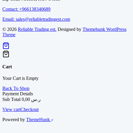
Contact: +966138340689
Email: sales@reliabletradingest.com
© 2026
Reliable Trading est.
Designed by
Themehunk WordPress
Theme
Cart
Your Cart is Empty
Back To Shop
Payment Details
Sub Total
0,00
ر.س
View cart
Checkout
Powered by
ThemeHunk