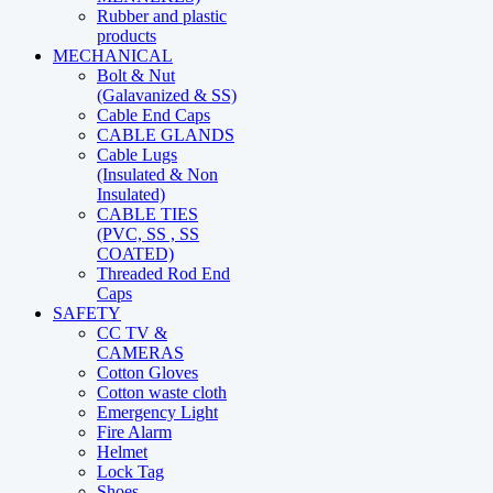
Rubber and plastic
products
MECHANICAL
Bolt & Nut
(Galavanized & SS)
Cable End Caps
CABLE GLANDS
Cable Lugs
(Insulated & Non
Insulated)
CABLE TIES
(PVC, SS , SS
COATED)
Threaded Rod End
Caps
SAFETY
CC TV &
CAMERAS
Cotton Gloves
Cotton waste cloth
Emergency Light
Fire Alarm
Helmet
Lock Tag
Shoes