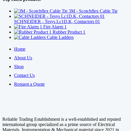
3M - Scotchflex Cable Tie
SCHNEIDER - Tesys Lc1D.K, Contactors 01
Fire Alarm 1
Rubber Product 1
Cable Ladders
Home
About Us
Shop
Contact Us
Request a Quote
Reliable Trading Establishment is a well-established and reputed
international group specialized as a prime source of Electrical
Materials, Instrumentation & Mechanical material since 2021 in