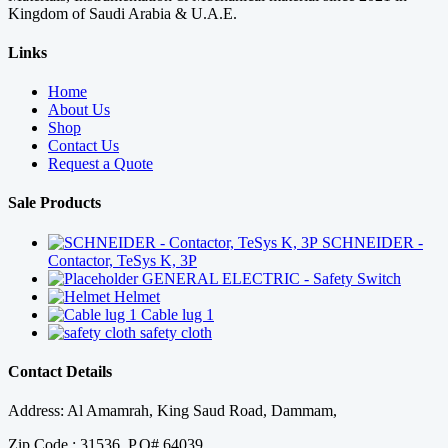
Kingdom of Saudi Arabia & U.A.E.
Links
Home
About Us
Shop
Contact Us
Request a Quote
Sale Products
SCHNEIDER -
Contactor, TeSys K, 3P
GENERAL ELECTRIC - Safety Switch
Helmet
Cable lug 1
safety cloth
Contact Details
Address: Al Amamrah, King Saud Road, Dammam,
Zip Code : 31536, P.O# 64039