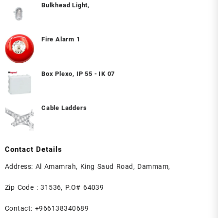
Bulkhead Light,
Fire Alarm 1
Box Plexo, IP 55 - IK 07
Cable Ladders
Contact Details
Address: Al Amamrah, King Saud Road, Dammam,
Zip Code : 31536, P.O# 64039
Contact: +966138340689