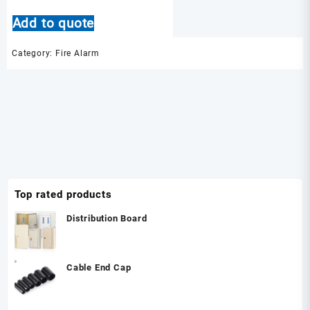
Add to quote
Category:
Fire Alarm
Top rated products
Distribution Board
Cable End Cap