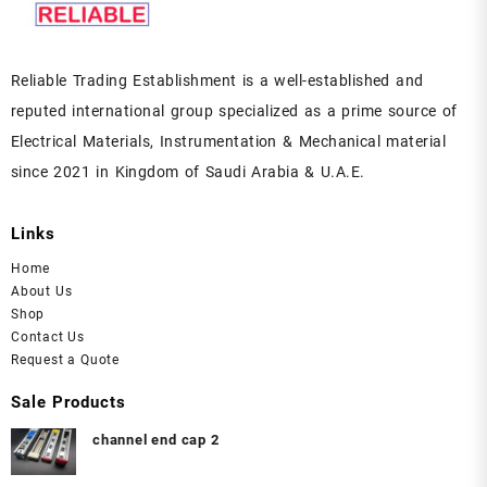
Reliable Trading Establishment is a well-established and
reputed international group specialized as a prime source of
Electrical Materials, Instrumentation & Mechanical material
since 2021 in Kingdom of Saudi Arabia & U.A.E.
Links
Home
About Us
Shop
Contact Us
Request a Quote
Sale Products
channel end cap 2