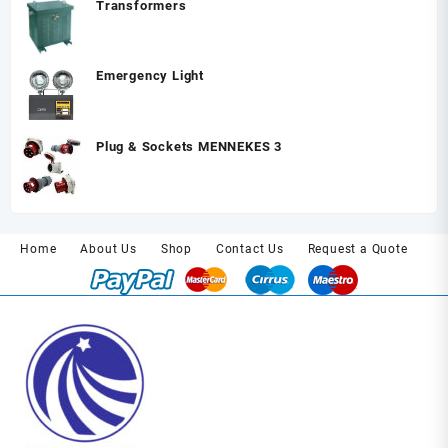
Transformers
Emergency Light
Plug & Sockets MENNEKES 3
Home
About Us
Shop
Contact Us
Request a Quote