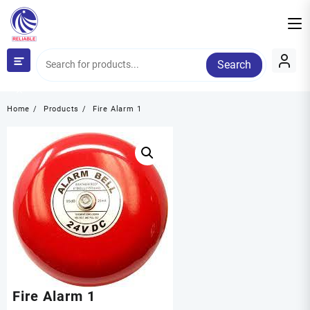
Skip
to
content
Search
Category
Home
Products
Fire Alarm 1
Fire Alarm 1